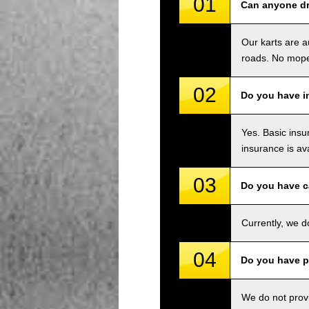
01
Can anyone dri
Our karts are a
roads. No mope
02
Do you have i
Yes. Basic insu
insurance is av
03
Do you have c
Currently, we d
04
Do you have p
We do not provi