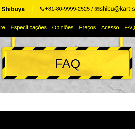
shibu@kart.s
t Shibuya
📞+81-80-9999-2525
📧
re
Especificações
Opiniões
Preços
Acesso
FA
FAQ