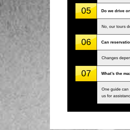
05
Do we drive o
No, our tours d
06
Can reservati
Changes depend 
07
What’s the ma
One guide can m
us for assistan