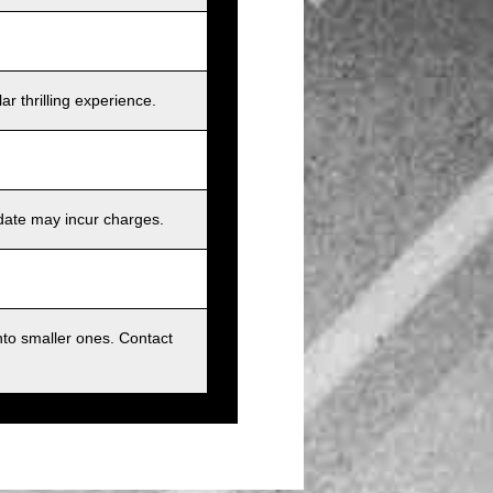
r thrilling experience.
 date may incur charges.
nto smaller ones. Contact