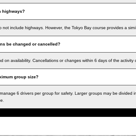
n highways?
o not include highways. However, the Tokyo Bay course provides a simila
ons be changed or cancelled?
on availability. Cancellations or changes within 6 days of the activity
ximum group size?
anage 6 drivers per group for safety. Larger groups may be divided i
ce.