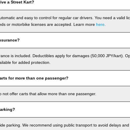
ve a Street Kart?
utomatic and easy to control for regular car drivers. You need a valid l
ds or motorbike licenses are accepted. Learn more
here
.
nsurance?
rance is included. Deductibles apply for damages (50,000 JPY/kart). Op
ailable for added protection.
arts for more than one passenger?
o not offer carts that allow more than one passenger.
arking?
de parking. We recommend using public transport to avoid delays and e