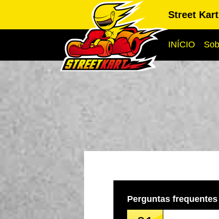
Street Kar
INÍCIO
Sob
Perguntas frequentes