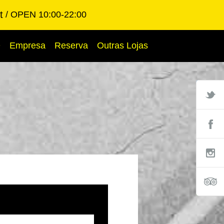
t
OPEN 10:00-22:00
Q
Empresa
Reserva
Outras Lojas