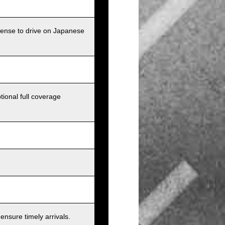
icense to drive on Japanese
tional full coverage
nsure timely arrivals.