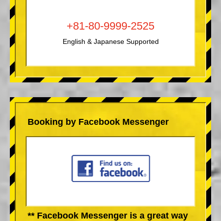
+81-80-9999-2525
English & Japanese Supported
Booking by Facebook Messenger
** Facebook Messenger is a great way