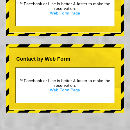
** Facebook or Line is better & faster to make the
reservation.
Web Form Page
Contact by Web Form
** Facebook or Line is better & faster to make the
reservation.
Web Form Page