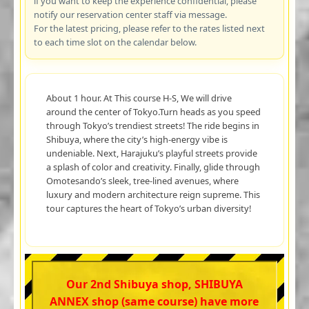
if you want to keep the experience confidential, please
notify our reservation center staff via message.
For the latest pricing, please refer to the rates listed next
to each time slot on the calendar below.
About 1 hour. At This course H-S, We will drive
around the center of Tokyo.Turn heads as you speed
through Tokyo’s trendiest streets! The ride begins in
Shibuya, where the city’s high-energy vibe is
undeniable. Next, Harajuku’s playful streets provide
a splash of color and creativity. Finally, glide through
Omotesando’s sleek, tree-lined avenues, where
luxury and modern architecture reign supreme. This
tour captures the heart of Tokyo’s urban diversity!
Our 2nd Shibuya shop, SHIBUYA
ANNEX shop (same course) have more