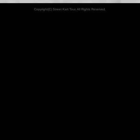
Copyright(C) Street Kart Tour. All Rights Reserved.