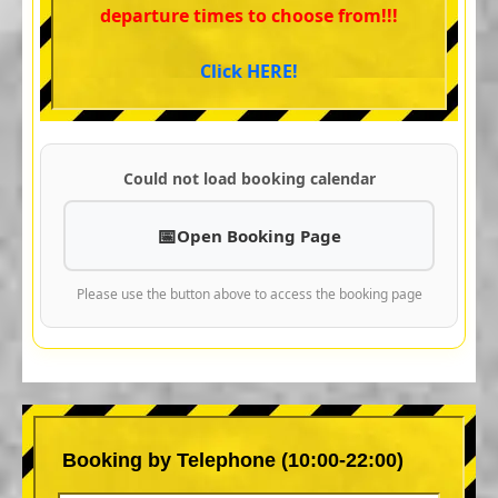
departure times to choose from!!!
Click HERE!
Could not load booking calendar
Open Booking Page
Please use the button above to access the booking page
Booking by Telephone (10:00-22:00)