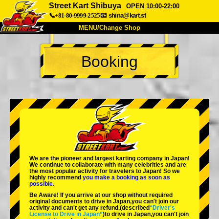
Street Kart Shibuya
OPEN 10:00-22:00
📞+81-80-9999-2525
📧
shina@kart.st
MENU/Change Shop
TOP
Booking
About
Spec
Price
Access
Voice
FAQ
Company
Booking
Change Shop
Tokyo Shinagawa
Tokyo Akihabara#1
Tokyo Akihabara#2
Tokyo Shibuya
We are the
pioneer
and
largest karting company
in Japan!
Tokyo Shibuya Annex
Tokyo Bay
We continue to collaborate with
many celebrities
and are
the
most popular activity
for travelers to Japan! So we
highly recommend
you make a booking as soon as
Tokyo Asakusa
Osaka
possible.
Be Aware! If you arrive at our shop without required
Okinawa
original documents to drive in Japan,you can't join our
activity and can't get any refund.
(described
“Driver's
License to Drive in Japan”
)to drive in Japan,you can't join