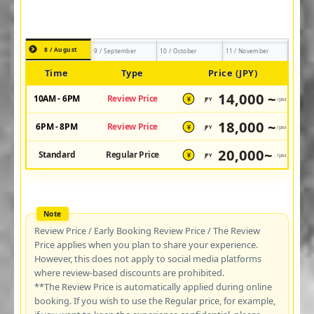
8 / August
9 / September
10 / October
11 / November
Time
Type
Price (JPY)
14,000 ~
10AM - 6PM
Review Price
JPY
/pax
¥
18,000 ~
6PM - 8PM
Review Price
JPY
/pax
¥
20,000~
Standard
Regular Price
JPY
/pax
¥
Review Price / Early Booking Review Price / The Review
Price applies when you plan to share your experience.
However, this does not apply to social media platforms
where review-based discounts are prohibited.
**The Review Price is automatically applied during online
booking. If you wish to use the Regular price, for example,