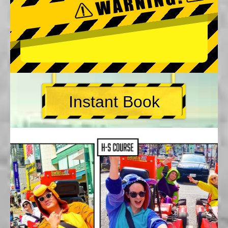
Instant Book