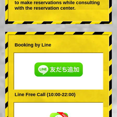
to make reservations while consulting
with the reservation center.
Booking by Line
Line Free Call (10:00-22:00)