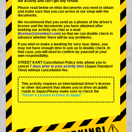
our activity and can't get any refund.
Please read below on what documents you need to obtain
and make sure that you can arrive at our shop with the
documents.
We recommend that you send us a photos of the driver’s
license and the documents you have obtained after
booking our activity via chat or e-mail
(
license@streetkart.com
) so that we can double check in
advance whether there will be any problems.
If you wish to make a booking for very near dates, you
may not have enough time to ask us to double check. In
that case, you will need to conﬁrm by yourself at your
own responsibility.
STREET KART Cancellation Policy only allows you to
cancel
7 days prior to your activity time
(Japan Standard
Time) without cancellation fee.
This activity requires an international driver's license
or other document that allows you to drive on public
roads in Japan.Please make sure to check the
“Driver's License to Drive in Japan”