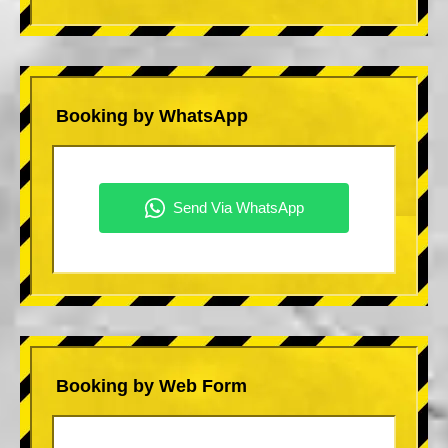
Booking by WhatsApp
Booking by Web Form