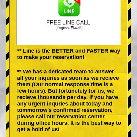
** Line is the BETTER and FASTER way
to make your reservation!
** We has a deticated team to answer
all your inquries as soon as we recieve
them (Our normal response time is a
few hours). But fortunetely for us, we
recieve thousands per day. If you have
any urgent inquries about today and
tommorrow's confirmed reservation,
please call our reservation center
during office hours. It is the best way to
get a hold of us!